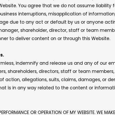
ebsite. You agree that we do not assume liability for
business interruptions, misapplication of informatio
amage due to any act or default by us or anyone act
 manager, shareholder, director, staff or team membe
er to deliver content on or through this Website.
s.
mless, indemnify and release us and any of our empl
s, shareholders, directors, staff or team members,
f action, allegations, suits, claims, damages, or de
that is in any way related to the content or informat
PERFORMANCE OR OPERATION OF MY WEBSITE. WE MAK