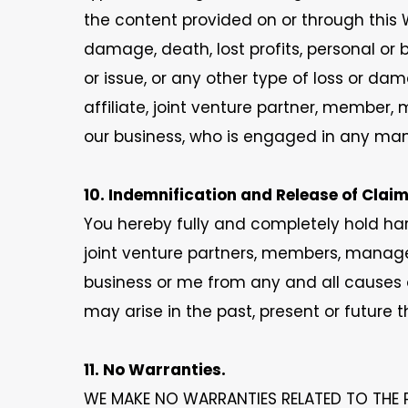
the content provided on or through this W
damage, death, lost profits, personal or 
or issue, or any other type of loss or d
affiliate, joint venture partner, member,
our business, who is engaged in any mann
10. Indemnification and Release of Claim
You hereby fully and completely hold har
joint venture partners, members, manager
business or me from any and all causes o
may arise in the past, present or future 
11. No Warranties.
WE MAKE NO WARRANTIES RELATED TO THE 