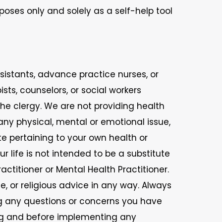
poses only and solely as a self-help tool
ssistants, advance practice nurses, or
ists, counselors, or social workers
 the clergy. We are not providing health
 any physical, mental or emotional issue,
te pertaining to your own health or
r life is not intended to be a substitute
ctitioner or Mental Health Practitioner.
 or religious advice in any way. Always
ng any questions or concerns you have
ing and before implementing any