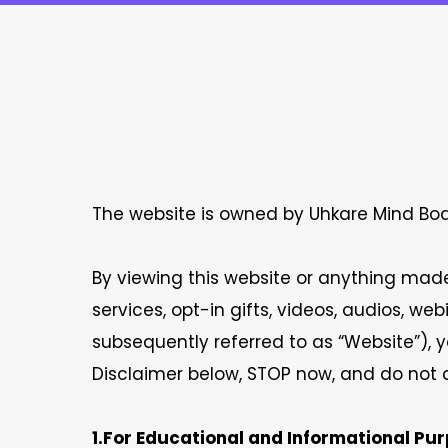
The website is owned by Uhkare Mind Body
By viewing this website or anything made 
services, opt-in gifts, videos, audios, w
subsequently referred to as “Website”), y
Disclaimer below, STOP now, and do not a
1.For Educational and Informational Pur