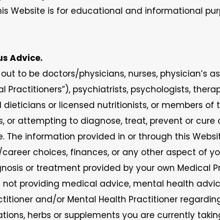
is Website is for educational and informational pur
ous Advice.
out to be doctors/physicians, nurses, physician’s a
Practitioners”), psychiatrists, psychologists, therap
d dieticians or licensed nutritionists, or members of
s, or attempting to diagnose, treat, prevent or cure
. The information provided in or through this Websi
s/career choices, finances, or any other aspect of you
nosis or treatment provided by your own Medical Pra
ot providing medical advice, mental health advice,
ctitioner and/or Mental Health Practitioner regardi
ations, herbs or supplements you are currently tak