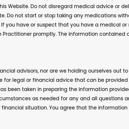
is Website. Do not disregard medical advice or de
e. Do not start or stop taking any medications wit
er. If you have or suspect that you have a medical o
h Practitioner promptly. The information contained
ncial advisors, nor are we holding ourselves out to
te for legal or financial advice that can be provide
has been taken in preparing the information provide
 circumstances as needed for any and all questions
r financial situation. You agree that the informatio