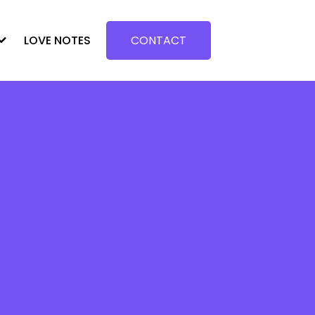
LOVE NOTES
CONTACT