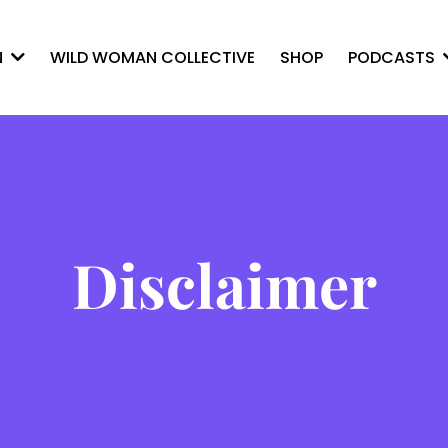
WILD WOMAN COLLECTIVE
SHOP
N
PODCASTS
Disclaimer