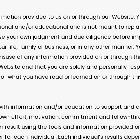
rmation provided to us on or through our Website. 
ational and/or educational and is not meant to rep
 use your own judgment and due diligence before im
life, family or business, or in any other manner. You
isuse of any information provided on or through t
r Website and that you are solely and personally res
s of what you have read or learned on or through thi
with information and/or education to support and as
 own effort, motivation, commitment and follow-th
ar result using the tools and information provided o
r for each individual. Each individual’s results dep