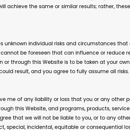
ill achieve the same or similar results; rather, thes
mes unknown individual risks and circumstances that
t cannot be foreseen that can influence or reduce 
r through this Website is to be taken at your own ri
could result, and you agree to fully assume all risks.
ve me of any liability or loss that you or any other
rough this Website, and programs, products, services
ree that we will not be liable to you, or to any othe
ct, special, incidental, equitable or consequential l