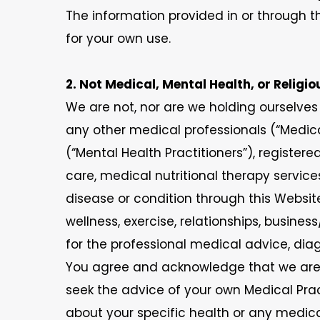
The information provided in or through th
for your own use.
2. Not Medical, Mental Health, or Religi
We are not, nor are we holding ourselves 
any other medical professionals (“Medical 
(“Mental Health Practitioners”), registere
care, medical nutritional therapy service
disease or condition through this Website
wellness, exercise, relationships, busines
for the professional medical advice, diag
You agree and acknowledge that we are n
seek the advice of your own Medical Pra
about your specific health or any medic