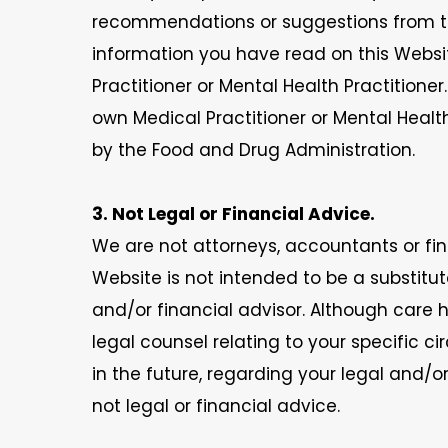
recommendations or suggestions from th
information you have read on this Websit
Practitioner or Mental Health Practition
own Medical Practitioner or Mental Healt
by the Food and Drug Administration.
3. Not Legal or Financial Advice.
We are not attorneys, accountants or fina
Website is not intended to be a substitu
and/or financial advisor. Although care 
legal counsel relating to your specific
in the future, regarding your legal and/o
not legal or financial advice.