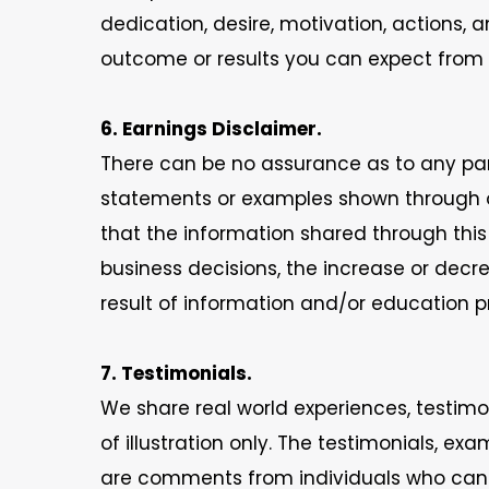
dedication, desire, motivation, actions, 
outcome or results you can expect from u
6. Earnings Disclaimer.
There can be no assurance as to any par
statements or examples shown through ou
that the information shared through this 
business decisions, the increase or decr
result of information and/or education pr
7. Testimonials.
We share real world experiences, testimo
of illustration only. The testimonials, e
are comments from individuals who can s