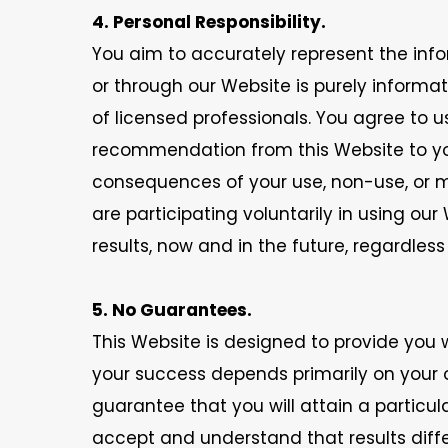
4. Personal Responsibility.
You aim to accurately represent the info
or through our Website is purely inform
of licensed professionals. You agree to
recommendation from this Website to your 
consequences of your use, non-use, or m
are participating voluntarily in using ou
results, now and in the future, regardles
5. No Guarantees.
This Website is designed to provide you 
your success depends primarily on your
guarantee that you will attain a particul
accept and understand that results diffe