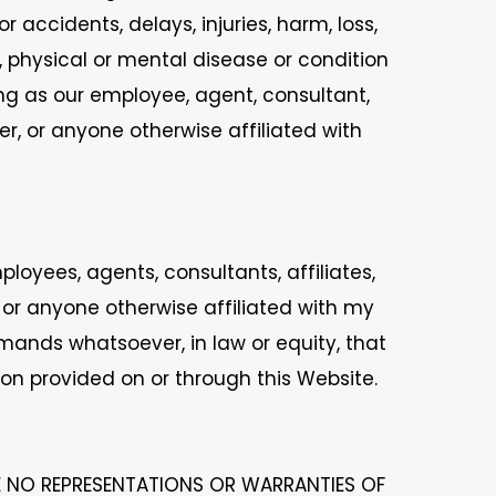
 accidents, delays, injuries, harm, loss,
n, physical or mental disease or condition
ing as our employee, agent, consultant,
r, or anyone otherwise affiliated with
oyees, agents, consultants, affiliates,
 or anyone otherwise affiliated with my
mands whatsoever, in law or equity, that
ion provided on or through this Website.
E NO REPRESENTATIONS OR WARRANTIES OF