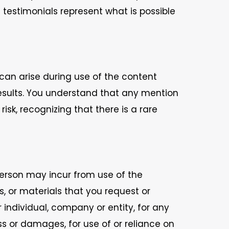
e testimonials represent what is possible
 can arise during use of the content
results. You understand that any mention
sk, recognizing that there is a rare
 person may incur from use of the
, or materials that you request or
r individual, company or entity, for any
oss or damages, for use of or reliance on