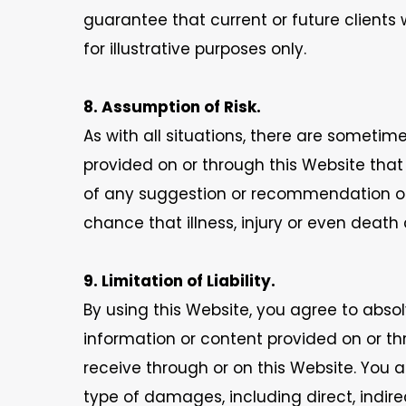
guarantee that current or future clients w
for illustrative purposes only.
8. Assumption of Risk.
As with all situations, there are someti
provided on or through this Website tha
of any suggestion or recommendation on o
chance that illness, injury or even death 
9. Limitation of Liability.
By using this Website, you agree to absol
information or content provided on or th
receive through or on this Website. You ag
type of damages, including direct, indire