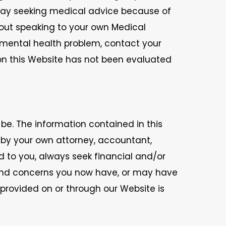
lay seeking medical advice because of
hout speaking to your own Medical
r mental health problem, contact your
 on this Website has not been evaluated
 be. The information contained in this
d by your own attorney, accountant,
d to you, always seek financial and/or
 and concerns you now have, or may have
n provided on or through our Website is