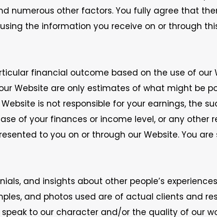
and numerous other factors. You fully agree that th
sing the information you receive on or through thi
ticular financial outcome based on the use of our 
r Website are only estimates of what might be poss
Website is not responsible for your earnings, the suc
ease of your finances or income level, or any other 
esented to you on or through our Website. You are so
nials, and insights about other people’s experiences
xamples, and photos used are of actual clients and re
peak to our character and/or the quality of our wor