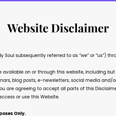
Website Disclaimer
 Soul subsequently referred to as “we” or “us”) th
available on or through this website, including but
ebinars, blog posts, e-newsletters, social media and
ou are agreeing to accept all parts of this Disclaime
ccess or use this Website.
poses Only.