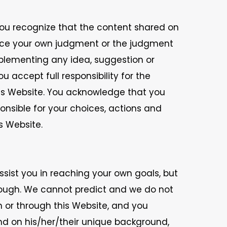
You recognize that the content shared on
lace your own judgment or the judgment
plementing any idea, suggestion or
 accept full responsibility for the
his Website. You acknowledge that you
ponsible for your choices, actions and
s Website.
sist you in reaching your own goals, but
rough. We cannot predict and we do not
n or through this Website, and you
end on his/her/their unique background,