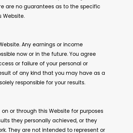
ere are no guarantees as to the specific
s Website.
Website. Any earnings or income
ible now or in the future. You agree
cess or failure of your personal or
result of any kind that you may have as a
lely responsible for your results.
 on or through this Website for purposes
sults they personally achieved, or they
k. They are not intended to represent or