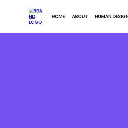
HOME
ABOUT
HUMAN DESIG