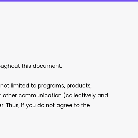
roughout this document.
 not limited to programs, products,
/or other communication (collectively and
r. Thus, if you do not agree to the