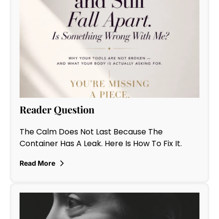
Reader Question
The Calm Does Not Last Because The
Container Has A Leak. Here Is How To Fix It.
Read More