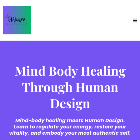
Mind Body Healing
Through Human
Design
Mind-body healing meets Human Design.
Learn to regulate your energy, restore your
vitality, and embody your most authentic self.