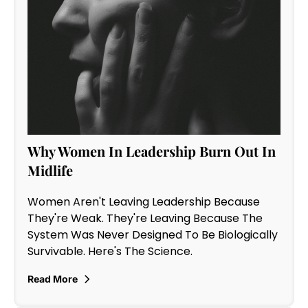
Why Women In Leadership Burn Out In
Midlife
Women Aren't Leaving Leadership Because
They're Weak. They're Leaving Because The
System Was Never Designed To Be Biologically
Survivable. Here's The Science.
Read More