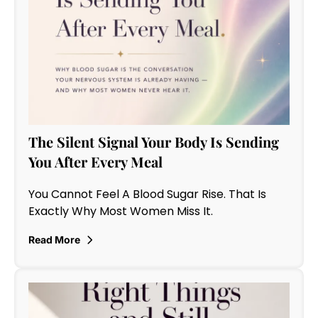
The Silent Signal Your Body Is Sending
You After Every Meal
You Cannot Feel A Blood Sugar Rise. That Is
Exactly Why Most Women Miss It.
Read More