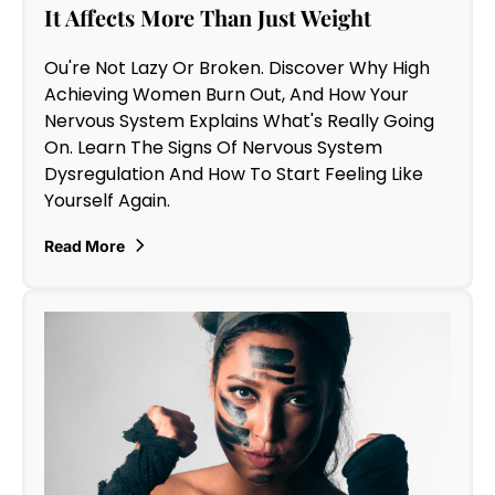
It Affects More Than Just Weight
Ou're Not Lazy Or Broken. Discover Why High
Achieving Women Burn Out, And How Your
Nervous System Explains What's Really Going
On. Learn The Signs Of Nervous System
Dysregulation And How To Start Feeling Like
Yourself Again.
Read More