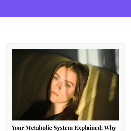
Your Metabolic System Explained: Why