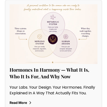
Hormones In Harmony — What It Is,
Who It Is For, And Why Now
Your Labs. Your Design. Your Hormones. Finally
Explained In A Way That Actually Fits You.
Read More