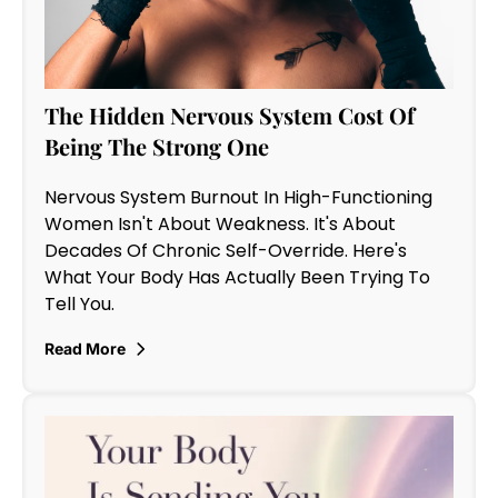
The Hidden Nervous System Cost Of
Being The Strong One
Nervous System Burnout In High-Functioning
Women Isn't About Weakness. It's About
Decades Of Chronic Self-Override. Here's
What Your Body Has Actually Been Trying To
Tell You.
Read More