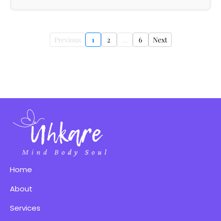
Previous
1
2
...
6
Next
Home
About
Services